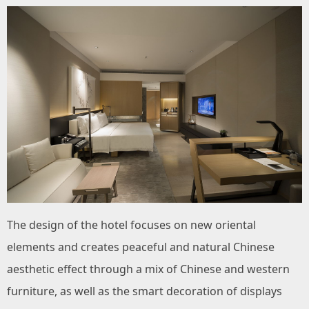
The design of the hotel focuses on new oriental
elements and creates peaceful and natural Chinese
aesthetic effect through a mix of Chinese and western
furniture, as well as the smart decoration of displays