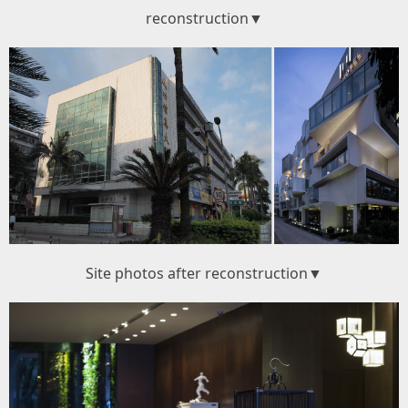
reconstruction▼
Site photos after reconstruction▼