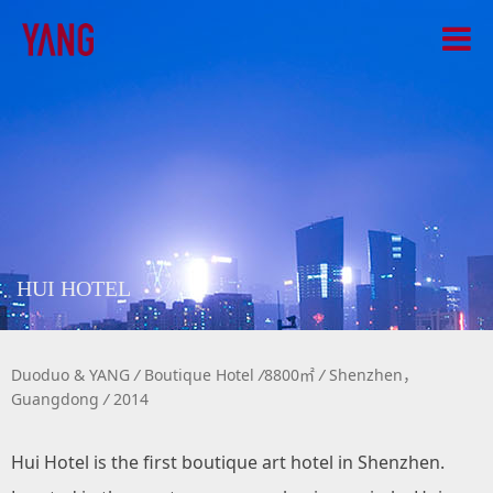
HUI HOTEL
Duoduo & YANG
/
Boutique Hotel
/
8800㎡
/
Shenzhen，
Guangdong
/
2014
Hui Hotel is the first boutique art hotel in Shenzhen.