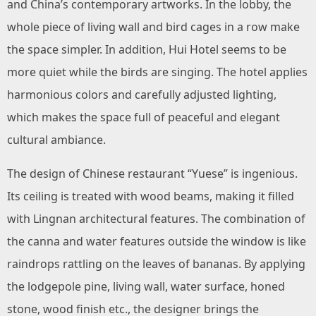
and China’s contemporary artworks. In the lobby, the
whole piece of living wall and bird cages in a row make
the space simpler. In addition, Hui Hotel seems to be
more quiet while the birds are singing. The hotel applies
harmonious colors and carefully adjusted lighting,
which makes the space full of peaceful and elegant
cultural ambiance.
The design of Chinese restaurant “Yuese” is ingenious.
Its ceiling is treated with wood beams, making it filled
with Lingnan architectural features. The combination of
the canna and water features outside the window is like
raindrops rattling on the leaves of bananas. By applying
the lodgepole pine, living wall, water surface, honed
stone, wood finish etc., the designer brings the