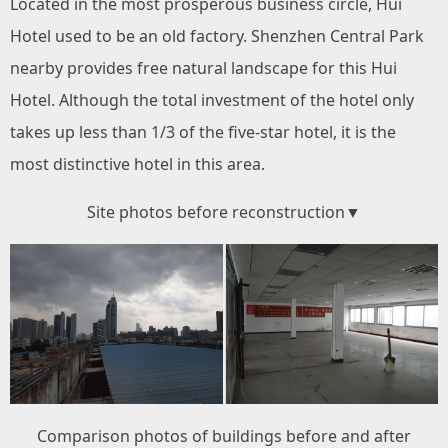
Located in the most prosperous business circle, Hui
Hotel used to be an old factory. Shenzhen Central Park
nearby provides free natural landscape for this Hui
Hotel. Although the total investment of the hotel only
takes up less than 1/3 of the five-star hotel, it is the
most distinctive hotel in this area.
Site photos before reconstruction▼
Comparison photos of buildings before and after