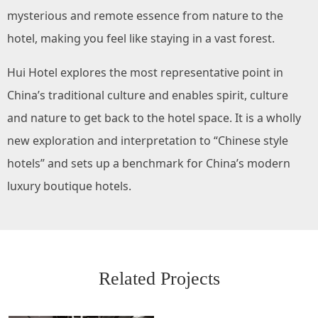
mysterious and remote essence from nature to the
hotel, making you feel like staying in a vast forest.
Hui Hotel explores the most representative point in
China’s traditional culture and enables spirit, culture
and nature to get back to the hotel space. It is a wholly
new exploration and interpretation to “Chinese style
hotels” and sets up a benchmark for China’s modern
luxury boutique hotels.
Related Projects