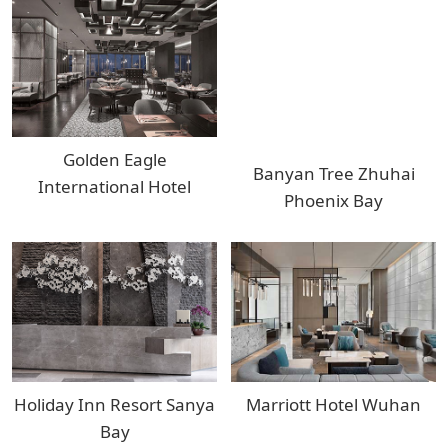
Golden Eagle
Banyan Tree Zhuhai
International Hotel
Phoenix Bay
Holiday Inn Resort Sanya
Marriott Hotel Wuhan
Bay