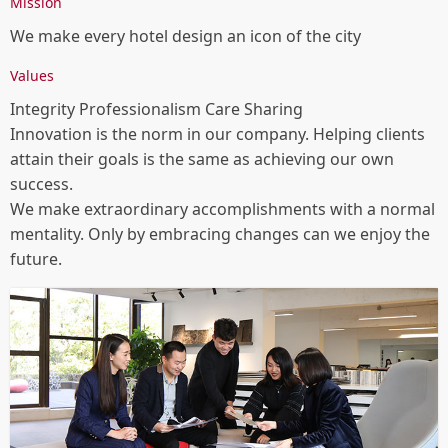
Awards
Mission
We make every hotel design an icon of the city
HUALUXE Sanya Yalong Bay Resort, Gold, Milan
Design Awards
Values
Hilton Nanjing Niushoushan, Winner, LIV Hospitality
Integrity Professionalism Care Sharing
Design Awards
Innovation is the norm in our company. Helping clients
attain their goals is the same as achieving our own
Hilton Nanjing Niushoushan, Bronze (Interior
success.
Design), IDA
We make extraordinary accomplishments with a normal
Banyan Tree Yangcheng Lake, Honorable Mention
mentality. Only by embracing changes can we enjoy the
(Interior Design), IDA
future.
HUALUXE Sanya Yalong Bay Resort, Honorable
Mention (Interior Design), IDA
YANG' Office, Honorable Mention (Interior Design),
IDA
2024