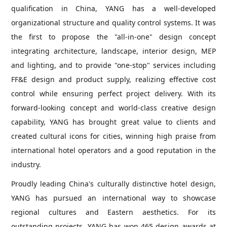
qualification in China, YANG has a well-developed
organizational structure and quality control systems. It was
the first to propose the "all-in-one" design concept
integrating architecture, landscape, interior design, MEP
and lighting, and to provide "one-stop" services including
FF&E design and product supply, realizing effective cost
control while ensuring perfect project delivery. With its
forward-looking concept and world-class creative design
capability, YANG has brought great value to clients and
created cultural icons for cities, winning high praise from
international hotel operators and a good reputation in the
industry.
Proudly leading China's culturally distinctive hotel design,
YANG has pursued an international way to showcase
regional cultures and Eastern aesthetics. For its
outstanding projects, YANG has won 465 design awards at