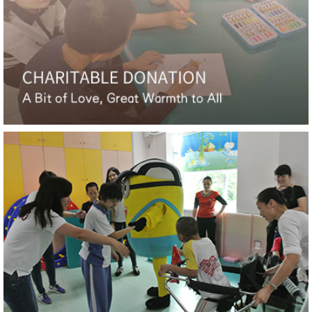
London Design Awards
Hotel Indigo Nanjing Garden Expo, Bronze, IFI GAP
Awards
Pullman Shenzhen North, Gold, MUSE Design
Awards
HUALUXE Shanghai Changfeng Park, Winner, LIV
Hospitality Design Awards
Hilton Nanjing Niushoushan, Silver, New York Design
Awards
YANG' Office, Honorable Mention, Architecture
Master Prize
Hilton Nanjing Niushoushan, Honorable Mention,
Architecture Master Prize
Tianfu Ag Expo Hotel, Honorable Mention,