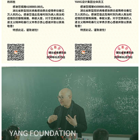
Hilton Nanjing Niushoushan, Excellence, Asia Pacific
Interior Design Awards
Hilton Nanjing Niushoushan, Honoree, Best of Year
YANG' Office, Gold, 4 Future Awards
HUALUXE Sanya Yalong Bay Resort, Gold, 4 Future
Awards
YANG' Office, Gold, Global Architecture Design
Awards
Chengdu Expo Waterfall Hotel - MGallery Collection,
Silver, Global Architecture Design Awards
Shenzhen International Communication Center,
Honorable Mention, Global Architecture Design
Awards