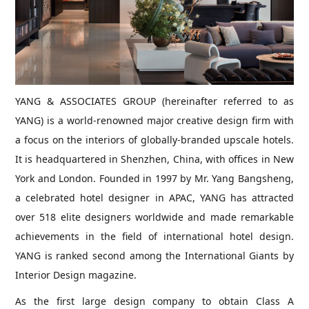
YANG & ASSOCIATES GROUP (hereinafter referred to as
YANG) is a world-renowned major creative design firm with
a focus on the interiors of globally-branded upscale hotels.
It is headquartered in Shenzhen, China, with offices in New
York and London. Founded in 1997 by Mr. Yang Bangsheng,
a celebrated hotel designer in APAC, YANG has attracted
over 518 elite designers worldwide and made remarkable
achievements in the field of international hotel design.
YANG is ranked second among the International Giants by
Interior Design magazine.
As the first large design company to obtain Class A