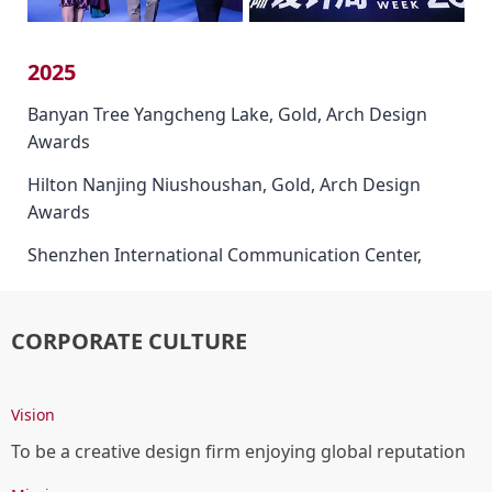
2025
Banyan Tree Yangcheng Lake, Gold, Arch Design
Awards
Hilton Nanjing Niushoushan, Gold, Arch Design
Awards
Shenzhen International Communication Center,
Gold, Arch Design Awards
Banyan Tree Yangcheng Lake, Platinum Winner,
CORPORATE CULTURE
French Design Awards
InterContinental Xiangyang, Platinum Winner,
Vision
French Design Awards
To be a creative design firm enjoying global reputation
Hilton Nanjing Niushoushan, Gold, World Design