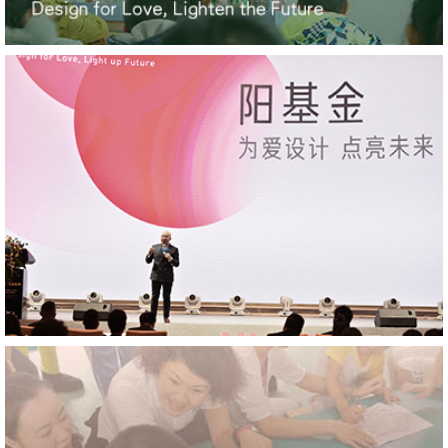
Hilton Nanjing Niushoushan, Platinum Winner,
French Design Awards
HUALUXE Sanya Yalong Bay Resort, Platinum Winner,
French Design Awards
YANG' Office, Winner, DNA Paris Design Awards
Tianfu Ag Expo Hotel, Winner, DNA Paris Design
Awards
Pullman Shenzhen North, Winner, DNA Paris Design
Awards
YANG' Office, Platinum Winner, MUSE Design Awards
YANG' Office, Gold, Arch Design Awards
YANG' Office, Platinum Winner, London Design
Awards
HUALUXE Sanya Yalong Bay Resort, Platinum Winner,