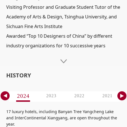
Visiting Professor and Graduate Student Tutor of the
Academy of Arts & Design, Tsinghua University, and
Sichuan Fine Arts Institute
Awarded “Top 10 Designers of China” by different
industry organizations for 10 successive years
HISTORY
2024
7
2023
2022
2021
17 luxury hotels, including Banyan Tree Yangcheng Lake
and InterContinental Xiangyang, are open throughout the
year.