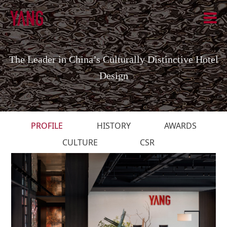
The Leader in China’s Culturally Distinctive Hotel
Design
PROFILE
HISTORY
AWARDS
CULTURE
CSR