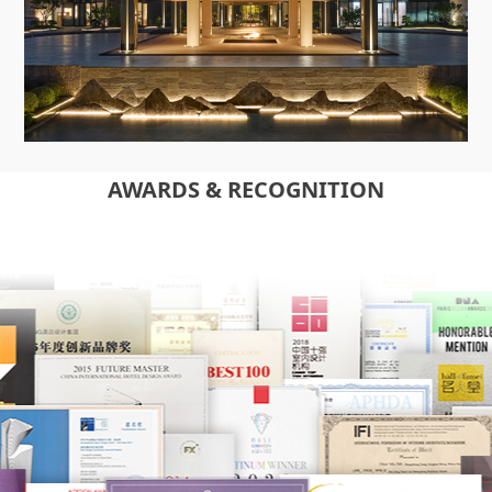
AWARDS & RECOGNITION