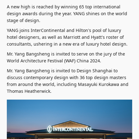
A new high is reached by winning 65 top international
design awards during the year. YANG shines on the world
stage of design.
YANG joins InterContinental and Hilton's pool of luxury
hotel designers, as well as Marriott and Hyatt's roster of
consultants, ushering in a new era of luxury hotel design.
Mr. Yang Bangsheng is invited to serve on the jury of the
World Architecture Festival (WAF) China 2024.
Mr. Yang Bangsheng is invited to Design Shanghai to
discuss contemporary design with 36 top design masters
from around the world, including Masayuki Kurokawa and
Thomas Heatherwick.