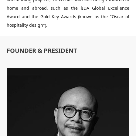
home and abroad, such as the lIDA Global Excellence
Award and the Gold Key Awards (known as the "Oscar of
hospitality design").
FOUNDER & PRESIDENT