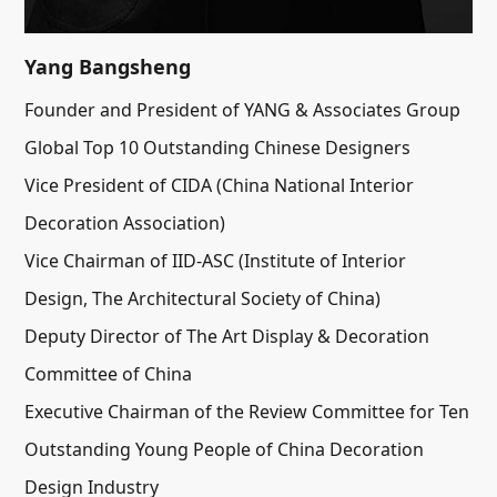
Yang Bangsheng
Founder and President of YANG & Associates Group
Global Top 10 Outstanding Chinese Designers
Vice President of CIDA (China National Interior
Decoration Association)
Vice Chairman of IID-ASC (Institute of Interior
Design, The Architectural Society of China)
Deputy Director of The Art Display & Decoration
Committee of China
Executive Chairman of the Review Committee for Ten
Outstanding Young People of China Decoration
Design Industry